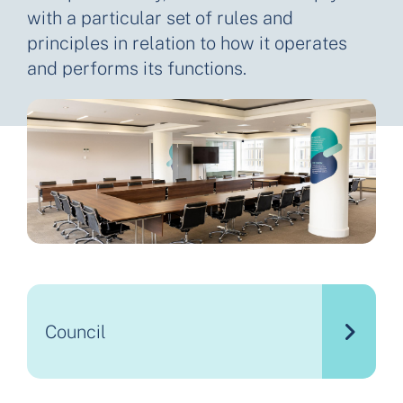
with a particular set of rules and
principles in relation to how it operates
and performs its functions.
Council