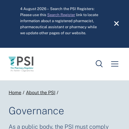
Skip to main content
4 August 2026 – Search the PSI Registers:
Please use this
Search Register
link to locate
information about a registered pharmacist,
pharmaceutical assistant or pharmacy while
we update other pages of our website.
Breadcrumb
Home
About the PSI
Governance
As a public body, the PSI must comply