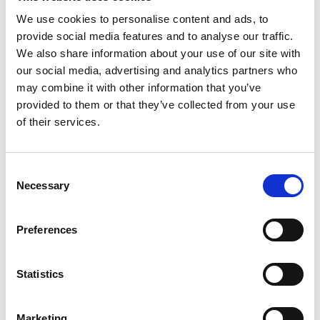
Protected Disclosures
We use cookies to personalise content and ads, to
provide social media features and to analyse our traffic.
We also share information about your use of our site with
our social media, advertising and analytics partners who
may combine it with other information that you’ve
provided to them or that they’ve collected from your use
Our Customer Charter
of their services.
Consent
Necessary
Selection
Data Protection
Preferences
Statistics
Freedom of Information
Marketing