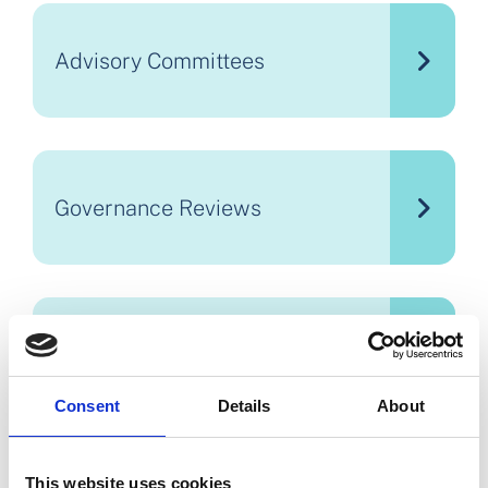
Advisory Committees
Governance Reviews
Financial Reporting and
Procurement
Consent
Details
About
This website uses cookies