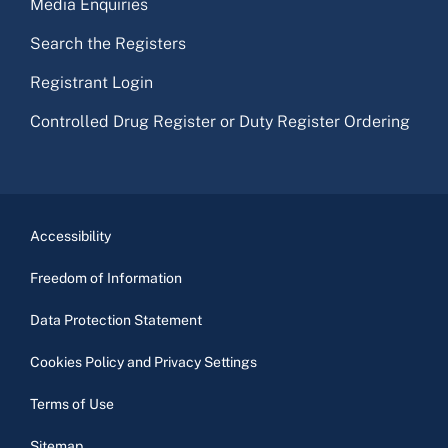
Media Enquiries
Search the Registers
Registrant Login
Controlled Drug Register or Duty Register Ordering
Accessibility
Freedom of Information
Data Protection Statement
Cookies Policy and Privacy Settings
Terms of Use
Sitemap