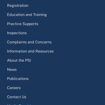
Registration
Education and Training
Practice Supports
Inspections
Complaints and Concerns
Information and Resources
About the PSI
News
Publications
Careers
Contact Us