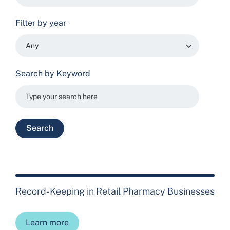
Filter by year
Search by Keyword
Record-Keeping in Retail Pharmacy Businesses
Learn more