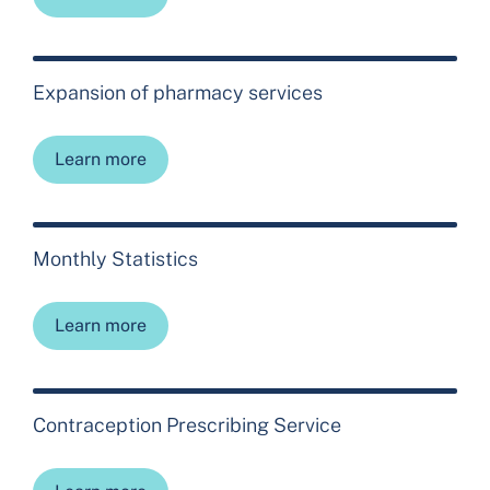
Expansion of pharmacy services
Learn more
Monthly Statistics
Learn more
Contraception Prescribing Service