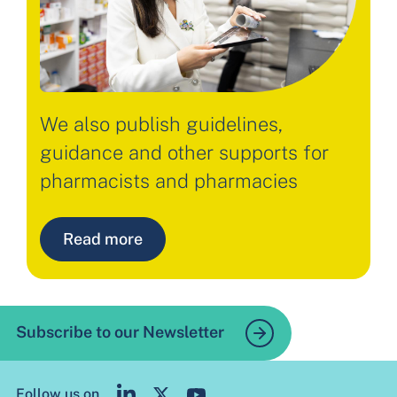
We also publish guidelines,
guidance and other supports for
pharmacists and pharmacies
Read more
Subscribe to our Newsletter
Follow us on