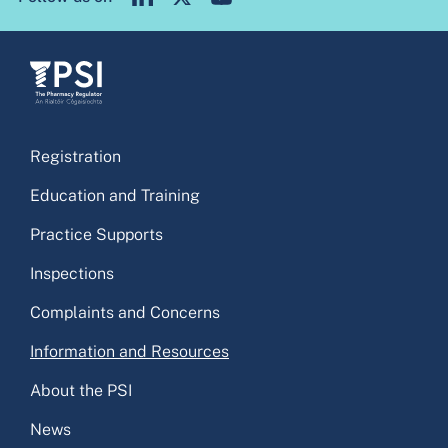
Registration
Education and Training
Practice Supports
Inspections
Complaints and Concerns
Information and Resources
About the PSI
News