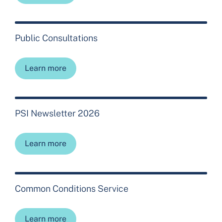
Public Consultations
Learn more
PSI Newsletter 2026
Learn more
Common Conditions Service
Learn more