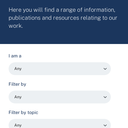
Here you will find a range of information,
publications and resources relating to our
work.
I am a
Filter by
Filter by topic