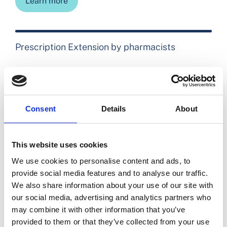
Learn more
Prescription Extension by pharmacists
Learn more
Consent
Details
About
The Expert Taskforce to support the expansion
of the role of pharmacy
This website uses cookies
We use cookies to personalise content and ads, to
Learn more
provide social media features and to analyse our traffic.
We also share information about your use of our site with
our social media, advertising and analytics partners who
may combine it with other information that you’ve
Prescription Extension FAQs for patients and
provided to them or that they’ve collected from your use