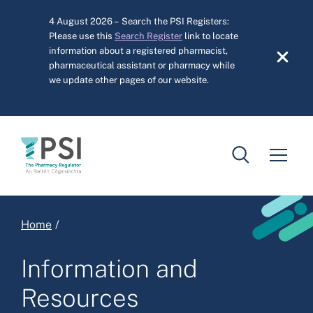
Skip to main content
4 August 2026 – Search the PSI Registers:
Please use this
Search Register
link to locate
information about a registered pharmacist,
pharmaceutical assistant or pharmacy while
we update other pages of our website.
Breadcrumb
Home
Information and
Resources