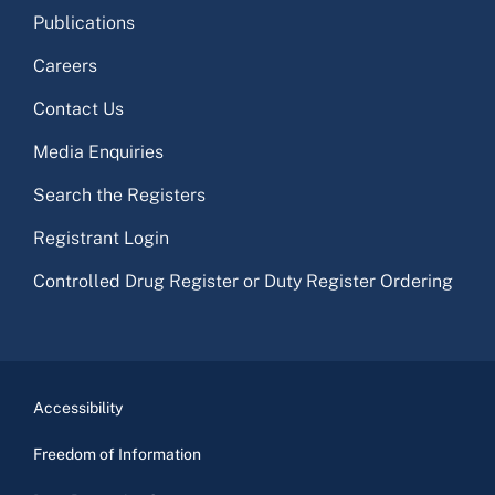
Publications
Careers
Contact Us
Media Enquiries
Search the Registers
Registrant Login
Controlled Drug Register or Duty Register Ordering
Accessibility
Freedom of Information