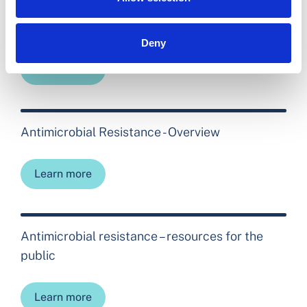
Open Disclosure
Deny
Learn more
Antimicrobial Resistance - Overview
Learn more
Antimicrobial resistance – resources for the
public
Learn more