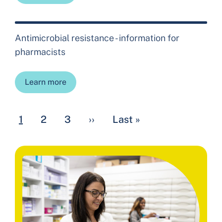
Antimicrobial resistance - information for
pharmacists
Learn more
Pagination
Current page
Page
Page
Next page
Last page
1
2
3
››
Last »