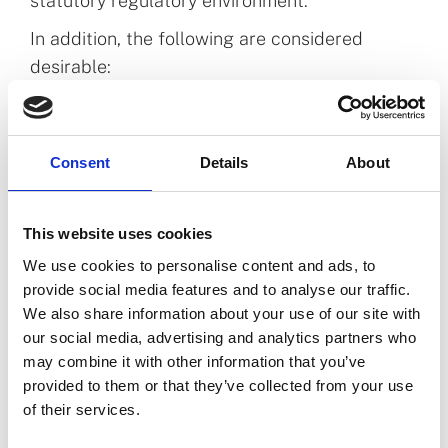
statutory regulatory environment.
In addition, the following are considered
desirable:
A relevant postgraduate qualification at
level 9 or equivalent on the NFQ in a related
discipline.
Consent
Details
About
Experience in supporting Boards and/or
committees in a regulated environment.
This website uses cookies
Experience in a public regulatory body,
We use cookies to personalise content and ads, to
ideally in the health or social care fields.
provide social media features and to analyse our traffic.
Experience in effective end-to-end project
We also share information about your use of our site with
management and process improvement
our social media, advertising and analytics partners who
delivery.
may combine it with other information that you’ve
provided to them or that they’ve collected from your use
of their services.
More information about the role and the PSI is