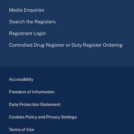
Media Enquiries
Search the Registers
Registrant Login
Controlled Drug Register or Duty Register Ordering
Accessibility
Freedom of Information
Data Protection Statement
Cookies Policy and Privacy Settings
Terms of Use