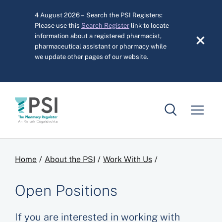
Skip to main content
4 August 2026 – Search the PSI Registers:
Please use this
Search Register
link to locate
information about a registered pharmacist,
pharmaceutical assistant or pharmacy while
we update other pages of our website.
Breadcrumb
Home
About the PSI
Work With Us
Open Positions
If you are interested in working with