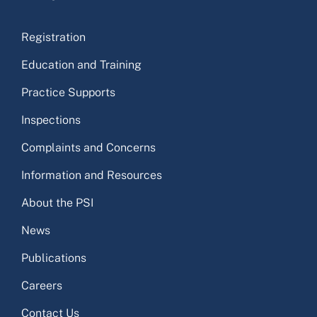
Registration
Education and Training
Practice Supports
Inspections
Complaints and Concerns
Information and Resources
About the PSI
News
Publications
Careers
Contact Us