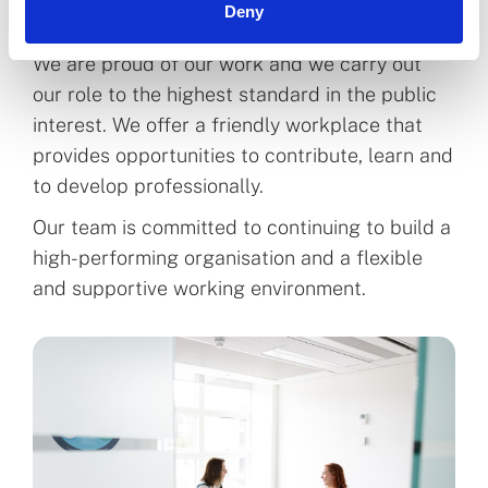
Deny
We are proud of our work and we carry out
our role to the highest standard in the public
interest. We offer a friendly workplace that
provides opportunities to contribute, learn and
to develop professionally.
Our team is committed to continuing to build a
high-performing organisation and a flexible
and supportive working environment.