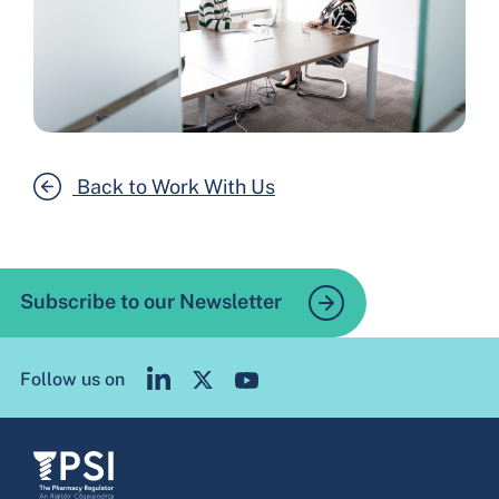
Back to Work With Us
Subscribe to our Newsletter
Follow us on