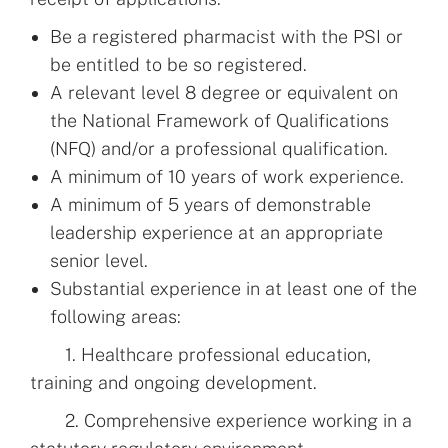
Be a registered pharmacist with the PSI or
be entitled to be so registered.
A relevant level 8 degree or equivalent on
the National Framework of Qualifications
(NFQ) and/or a professional qualification.
A minimum of 10 years of work experience.
A minimum of 5 years of demonstrable
leadership experience at an appropriate
senior level.
Substantial experience in at least one of the
following areas:
1. Healthcare professional education,
training and ongoing development.
2. Comprehensive experience working in a