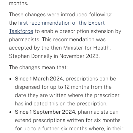
months.
These changes were introduced following
the
first recommendation of the Expert
Taskforce
to enable prescription extension by
pharmacists. This recommendation was
accepted by the then Minister for Health,
Stephen Donnelly in November 2023.
The changes mean that:
Since 1 March 2024
, prescriptions can be
dispensed for up to 12 months from the
date they are written where the prescriber
has indicated this on the prescription.
Since 1 September 2024
, pharmacists can
extend prescriptions written for six months
for up to a further six months where, in their