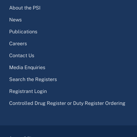
About the PSI
News
Publications
Careers
Contact Us
Media Enquiries
Search the Registers
Registrant Login
Controlled Drug Register or Duty Register Ordering