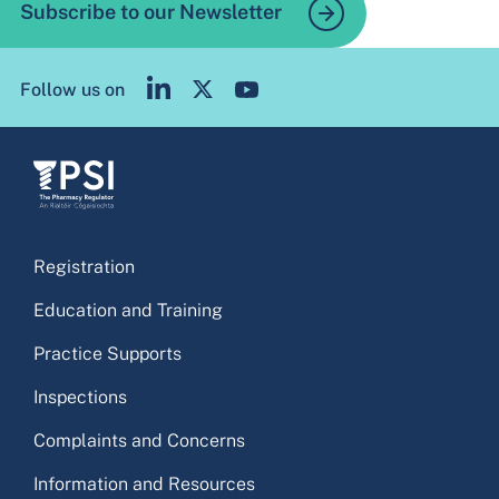
Subscribe to our Newsletter
Follow us on
Registration
Education and Training
Practice Supports
Inspections
Complaints and Concerns
Information and Resources