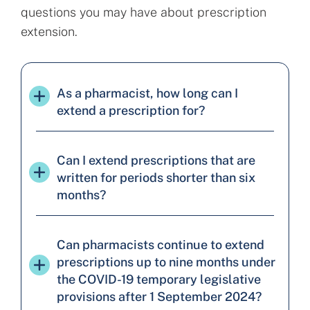
questions you may have about prescription
extension.
As a pharmacist, how long can I
extend a prescription for?
Can I extend prescriptions that are
written for periods shorter than six
months?
Can pharmacists continue to extend
prescriptions up to nine months under
the COVID-19 temporary legislative
provisions after 1 September 2024?