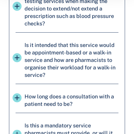
testing services when making the
decision to extend/not extend a
prescription such as blood pressure
checks?
Is it intended that this service would
be appointment-based or a walk-in
service and how are pharmacists to
organise their workload for a walk-in
service?
How long does a consultation with a
patient need to be?
Is this a mandatory service
pharmacists must provide, or will it