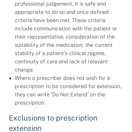
professional judgement, it is safe and
appropriate to do so and once defined
criteria have been met. These criteria
include communication with the patient or
their representative, consideration of the
suitability of the medication, the current
stability of a patient’s clinical regime,
continuity of care and lack of relevant
change.
Where a prescriber does not wish for a
prescription to be considered for extension,
they can write ‘Do Not Extend’ on the
prescription.
Exclusions to prescription
extension