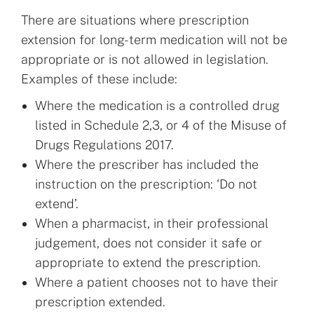
There are situations where prescription
extension for long-term medication will not be
appropriate or is not allowed in legislation.
Examples of these include:
Where the medication is a controlled drug
listed in Schedule 2,3, or 4 of the Misuse of
Drugs Regulations 2017.
Where the prescriber has included the
instruction on the prescription: ‘Do not
extend’.
When a pharmacist, in their professional
judgement, does not consider it safe or
appropriate to extend the prescription.
Where a patient chooses not to have their
prescription extended.