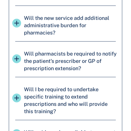
Will the new service add additional
administrative burden for
pharmacies?
Will pharmacists be required to notify
the patient’s prescriber or GP of
prescription extension?
Will I be required to undertake
specific training to extend
prescriptions and who will provide
this training?