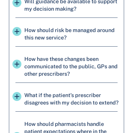
Will guidance be available to support
my decision making?
How should risk be managed around
this new service?
How have these changes been
communicated to the public, GPs and
other prescribers?
What if the patient’s prescriber
disagrees with my decision to extend?
How should pharmacists handle
patient expectations where in the