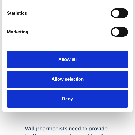
Statistics
Will anything change for me as a
pharmacist when dispensing a 12-
Marketing
month prescription versus a 6-month
prescription?
Allow all
What is expected of pharmacists
when extending prescriptions?
Allow selection
How can I safely extend a prescription
without access to the patient’s
Deny
medical history or test results?
Will pharmacists need to provide