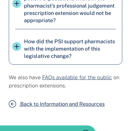
pharmacist’s professional judgement
prescription extension would not be
appropriate?
How did the PSI support pharmacists
with the implementation of this
legislative change?
We also have
FAQs available for the public
on
prescription extensions.
Back to Information and Resources