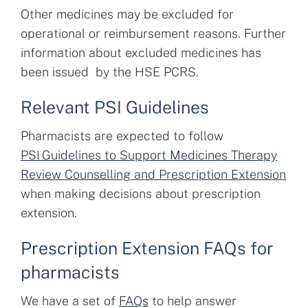
Other medicines may be excluded for
operational or reimbursement reasons. Further
information about excluded medicines has
been issued by the HSE PCRS.
Relevant PSI Guidelines
Pharmacists are expected to follow
PSI Guidelines to Support Medicines Therapy
Review Counselling and Prescription Extension
when making decisions about prescription
extension.
Prescription Extension FAQs for
pharmacists
We have a set of
FAQs
to help answer