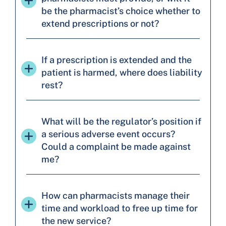
be the pharmacist’s choice whether to
extend prescriptions or not?
If a prescription is extended and the
patient is harmed, where does liability
rest?
What will be the regulator’s position if
a serious adverse event occurs?
Could a complaint be made against
me?
How can pharmacists manage their
time and workload to free up time for
the new service?