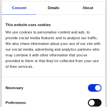
for extending prescriptions, for
Consent
Details
About
example certain cohorts of patients
that might need regular testing?
This website uses cookies
We use cookies to personalise content and ads, to
What are the considerations for
provide social media features and to analyse our traffic.
antimicrobial stewardship as part of
We also share information about your use of our site with
this?
our social media, advertising and analytics partners who
may combine it with other information that you’ve
provided to them or that they’ve collected from your use
Will a pharmacist be able to stop a
of their services.
patient’s prescription as well as
extend?
Consent
Necessary
Selection
How will I know if a patient’s condition
is stable or not, or if a medicine is
Preferences
suitable for extension?