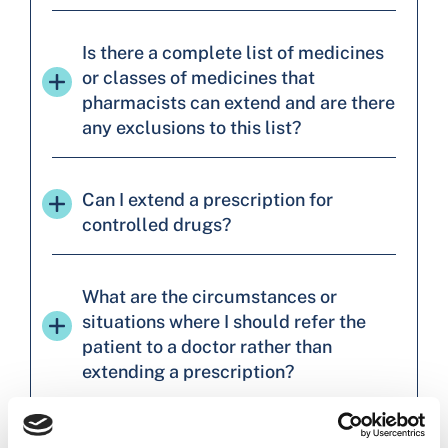
Is there a complete list of medicines
or classes of medicines that
pharmacists can extend and are there
any exclusions to this list?
Can I extend a prescription for
controlled drugs?
What are the circumstances or
situations where I should refer the
patient to a doctor rather than
extending a prescription?
Will there be particular criteria/limits