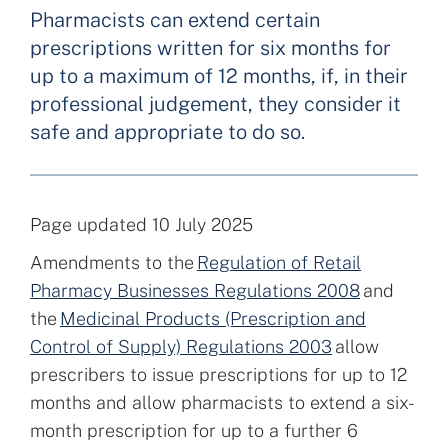
Pharmacists can extend certain
prescriptions written for six months for
up to a maximum of 12 months, if, in their
professional judgement, they consider it
safe and appropriate to do so.
Page updated 10 July 2025
Amendments to the
Regulation of Retail
Pharmacy Businesses Regulations 2008
and
the
Medicinal Products (Prescription and
Control of Supply) Regulations 2003
allow
prescribers to issue prescriptions for up to 12
months and allow pharmacists to extend a six-
month prescription for up to a further 6