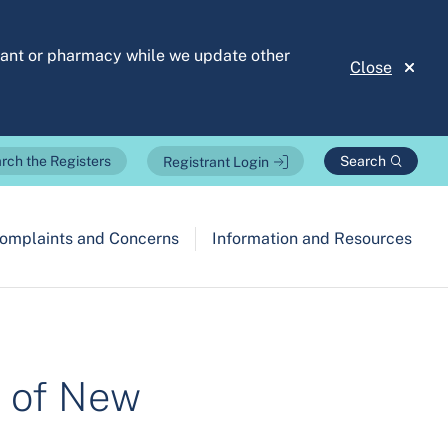
stant or pharmacy while we update other
Close
Search
rch the Registers
Registrant Login
omplaints and Concerns
Information and Resources
n of New