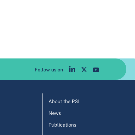
Follow us on
About the PSI
News
Publications