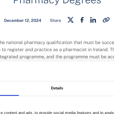
December 12, 2024
Share
e national pharmacy qualification that must be succe
 to register and practice as a pharmacist in Ireland. T
integrated programme, and the programme must be ac
 accredit programmes delivered by Trinity College Dub
ns in Ireland and University College Cork.
grees
Details
national skills needs, the Higher Education Authority (
eased national capacity in a number of health professi
sequently, in October 2024, the Minister for Further 
e content and ads, to provide social media features and to analy