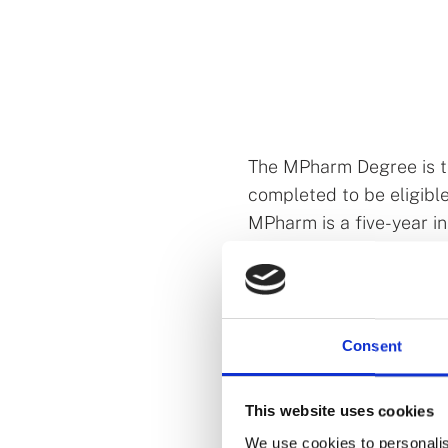
The MPharm Degree is th
completed to be eligible
MPharm is a five-year 
by the PSI. We currently
Royal College of Surgeo
New MPharm De
Consent
In 2022, in response to 
published a
call
for incr
This website uses cookies
including pharmacy. Sub
We use cookies to personalis