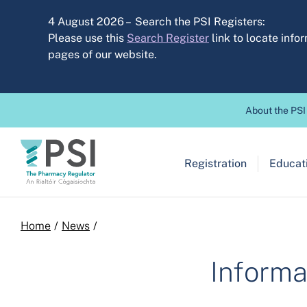
Skip to main content
4 August 2026 – Search the PSI Registers:
Please use this
Search Register
link to locate inf
pages of our website.
Header before
About the PSI
Main navigation
Registration
Educati
Breadcrumb
Home
News
Informa