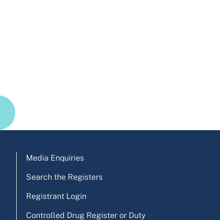
Media Enquiries
Search the Registers
Registrant Login
Controlled Drug Register or Duty