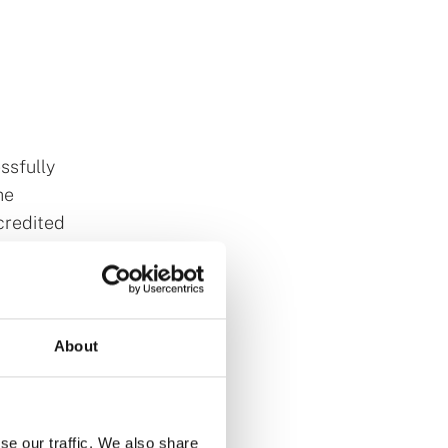
ssfully
he
credited
lin, the
About
HEA)
ons,
and Higher
se our traffic. We also share