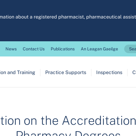
ormation about a registered pharmacist, pharmaceutical assi
News
Contact Us
Publications
An Leagan Gaeilge
Sea
on and Training
Practice Supports
Inspections
C
tion on the Accreditatio
Pharmacy Degrees