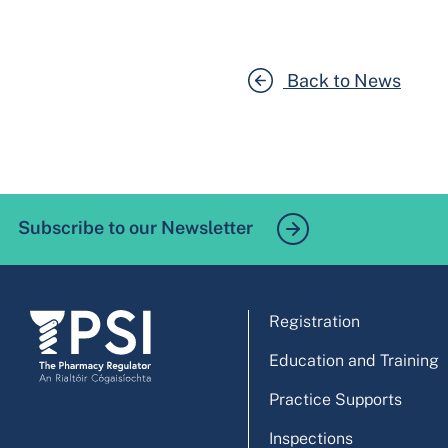
Back to News
Subscribe to our Newsletter
Registration
Education and Training
Practice Supports
Inspections