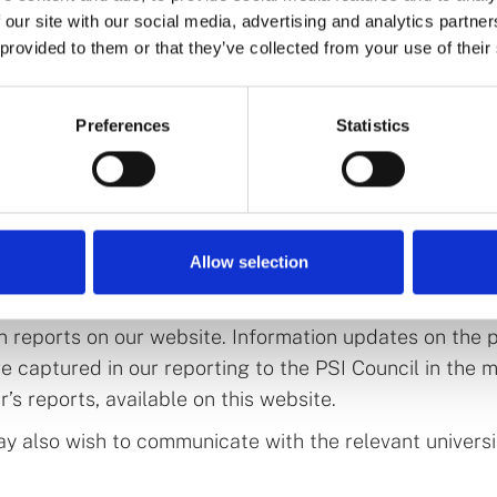
Research and Science announced an increase in health
 our site with our social media, advertising and analytics partn
gh the creation of six new programmes, including thre
 provided to them or that they’ve collected from your use of their
the Atlantic Technological University (ATU), the Sou
 (SETU), and the University of Galway.
Preferences
Statistics
ean for prospective students for the n
ersity of Galway must undergo an
accreditation proce
Allow selection
ngaging with each of these universities at present in 
ocess. Once the accreditation processes are complete,
on reports on our website. Information updates on the 
are captured in our reporting to the PSI Council in the 
’s reports, available on this website.
y also wish to communicate with the relevant univer