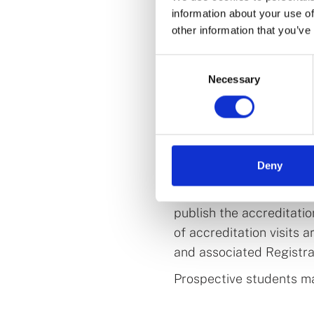
Education, Innovation, 
information about your use of
places in Ireland throu
other information that you’ve
pharmacy programmes at 
Technological University
Consent
Necessary
Selection
What does this m
programmes?
ATU, SETU and the Univ
Deny
managed by us. We are e
to the accreditation pr
publish the accreditati
of accreditation visits 
and associated Registrar
Prospective students ma