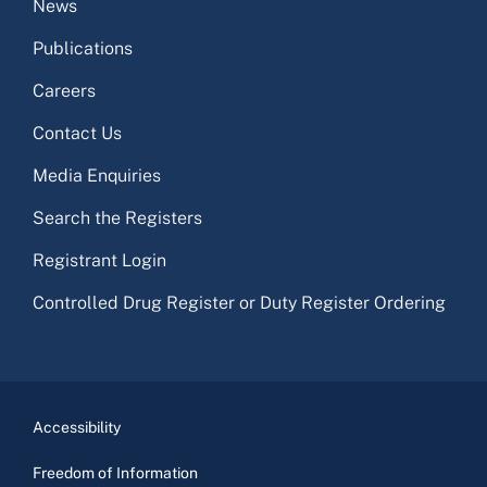
News
Publications
Careers
Contact Us
Media Enquiries
Search the Registers
Registrant Login
Controlled Drug Register or Duty Register Ordering
Accessibility
Freedom of Information