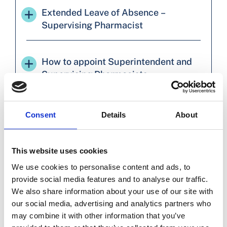
Extended Leave of Absence –
Supervising Pharmacist
How to appoint Superintendent and
Supervising Pharmacists
How to appoint a Superintendent
Consent
Details
About
Pharmacist to a group of pharmacies
This website uses cookies
How Pharmacists can accept
We use cookies to personalise content and ads, to
appointments and complete the
provide social media features and to analyse our traffic.
required declarations
We also share information about your use of our site with
our social media, advertising and analytics partners who
may combine it with other information that you’ve
Requirement to be appointed to the