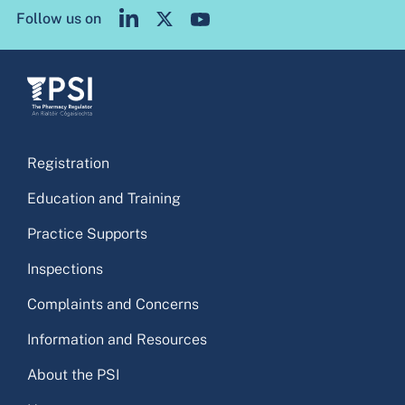
Follow us on
Registration
Education and Training
Practice Supports
Inspections
Complaints and Concerns
Information and Resources
About the PSI