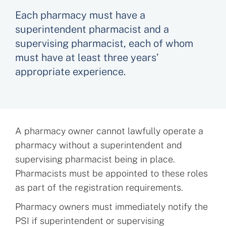
Each pharmacy must have a
superintendent pharmacist and a
supervising pharmacist, each of whom
must have at least three years’
appropriate experience.
A pharmacy owner cannot lawfully operate a
pharmacy without a superintendent and
supervising pharmacist being in place.
Pharmacists must be appointed to these roles
as part of the registration requirements.
Pharmacy owners must immediately notify the
PSI if superintendent or supervising