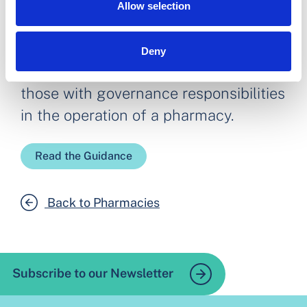
Allow selection
Deny
Our guidance seeks to support all
those with governance responsibilities
in the operation of a pharmacy.
Read the Guidance
Back to Pharmacies
Subscribe to our Newsletter