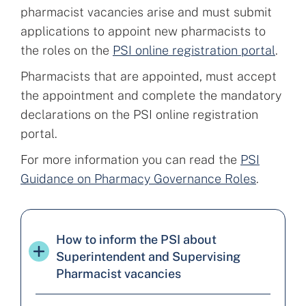
pharmacist vacancies arise and must submit
applications to appoint new pharmacists to
the roles on the
PSI online registration portal
.
Pharmacists that are appointed, must accept
the appointment and complete the mandatory
declarations on the PSI online registration
portal.
For more information you can read the
PSI
Guidance on Pharmacy Governance Roles
.
How to inform the PSI about
Superintendent and Supervising
Pharmacist vacancies