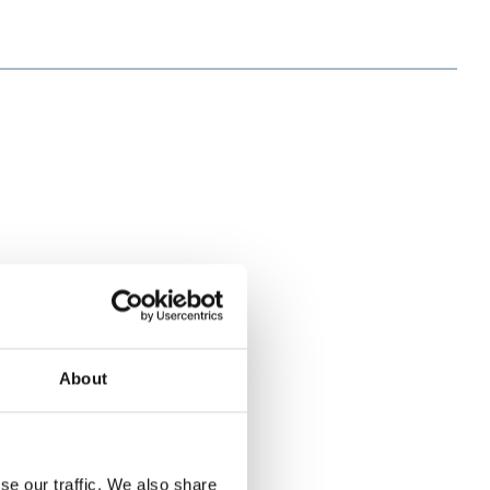
About
se our traffic. We also share