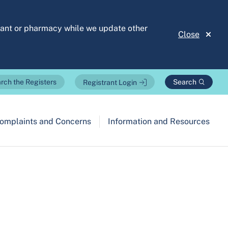
stant or pharmacy while we update other
Close
Search
rch the Registers
Registrant Login
omplaints and Concerns
Information and Resources