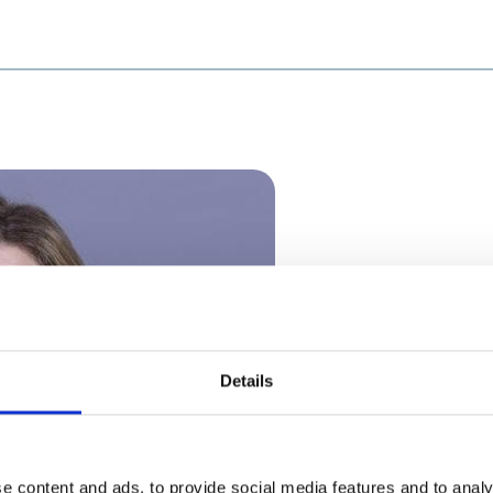
Details
e content and ads, to provide social media features and to analy