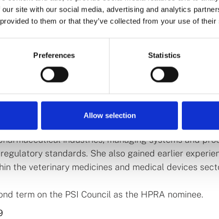
 our site with our social media, advertising and analytics partn
 provided to them or that they’ve collected from your use of their
ive of the Health Products Regulatory Authority (HPRA
er 20 years of regulatory, scientific, and leadership 
Preferences
Statistics
industry, having held a number of senior management r
nd private sectors. She joined the HPRA in 2018, initia
r of Human Products Authorisation and Registration. Sh
 Director of Compliance between 2021 and 2025.
Allow selection
lic sector, Grainne held senior quality assurance roles
pharmaceutical industries, managing systems and pro
regulatory standards. She also gained earlier experien
thin the veterinary medicines and medical devices sect
cond term on the PSI Council as the HPRA nominee.
9