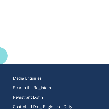
Media Enquiries
Search the Registers
Registrant Login
Controlled Drug Register or Duty