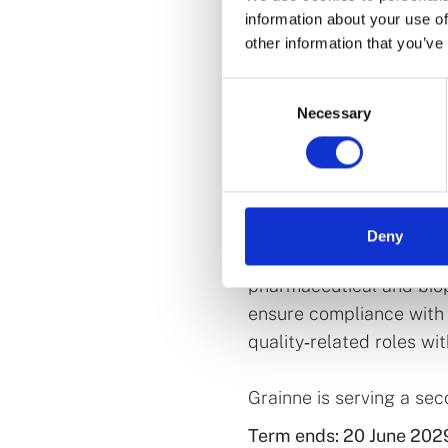
information about your use of
other information that you’ve
Grainne is Chief Execut
Consent
January 2026. She has ov
Necessary
Selection
in the health products 
across both the public a
the position of Directo
subsequently served as
Deny
Before moving to the pub
pharmaceutical and bio
ensure compliance with 
quality‑related roles wi
Grainne is serving a se
Term ends: 20 June 202