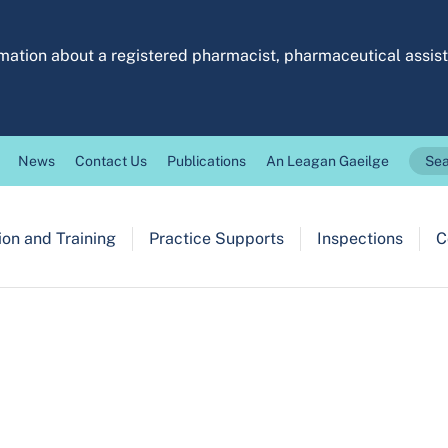
ormation about a registered pharmacist, pharmaceutical assi
News
Contact Us
Publications
An Leagan Gaeilge
Sea
on and Training
Practice Supports
Inspections
C