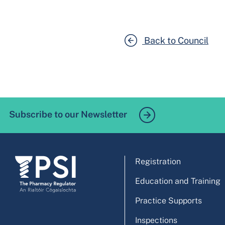
Back to Council
Subscribe to our Newsletter
Registration
Education and Training
Practice Supports
Inspections