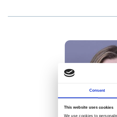
Consent
This website uses cookies
We use cookies to personalis