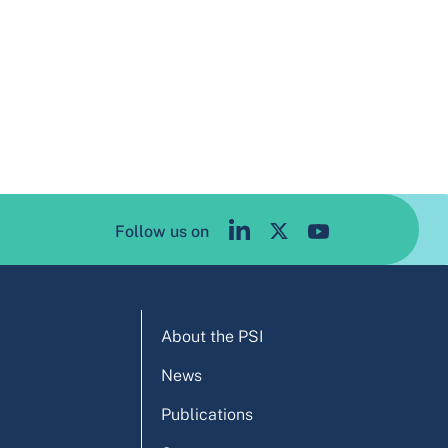
Follow us on
About the PSI
News
Publications