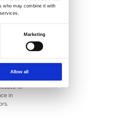
ers who may combine it with
 services.
) since
experience
Marketing
oles
lly holding
e
Allow all
 in the
cesses to
ce in
ors.