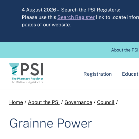
Skip to main content
4 August 2026 – Search the PSI Registers:
Please use this
Search Register
link to locate inf
pages of our website.
Header before
About the PSI
Main navigation
Registration
Educati
Breadcrumb
Home
About the PSI
Governance
Council
Grainne Power