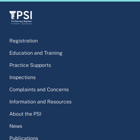
Registration
Education and Training
Practice Supports
Inspections
Complaints and Concerns
Information and Resources
About the PSI
News
Publications