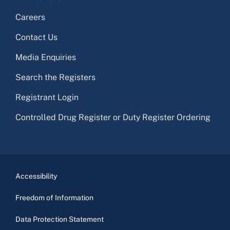
Careers
Contact Us
Media Enquiries
Search the Registers
Registrant Login
Controlled Drug Register or Duty Register Ordering
Accessibility
Freedom of Information
Data Protection Statement