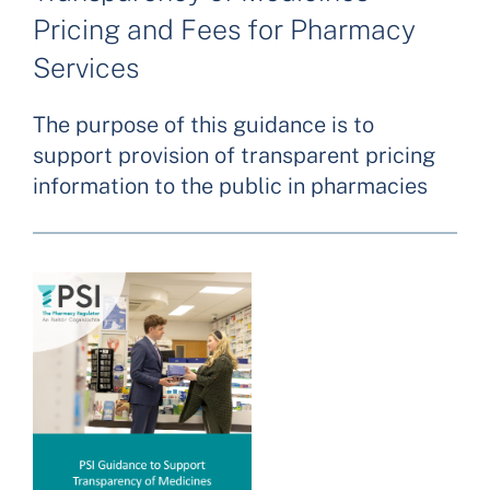
Pricing and Fees for Pharmacy
Services
The purpose of this guidance is to
support provision of transparent pricing
information to the public in pharmacies