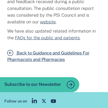
and feedback received during a public
consultation. The public consultation report
was considered by the PSI Council and is
available on our
website
.
We have also updated related information in
the
FAQs for the public and patients
.
Back to Guidance and Guidelines For
Pharmacists and Pharmacies
Subscribe to our Newsletter
Follow us on