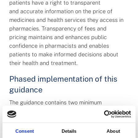
patients have a right to transparent
and accurate information on the price of
medicines and health services they access in
pharmacies. Transparency of fees and
pricing maintains and enhances public
confidence in pharmacists and enables
patients to make informed decisions about
their health and treatment.
Phased implementation of this
guidance
The guidance contains two minimum
requirements to meet the principle outlined
above. Pharmacies must meet these
requirements, with the following dates being
Consent
Details
About
applicable for implementation: