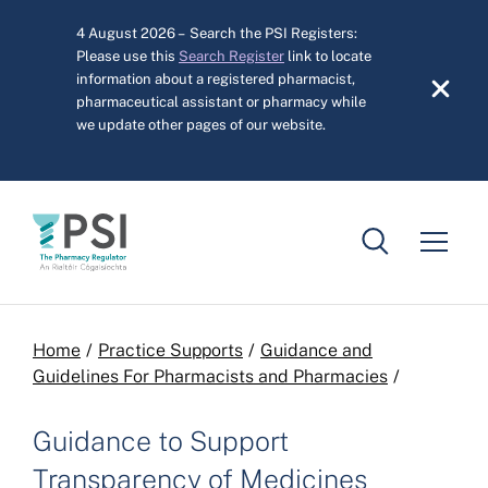
Skip to main content
4 August 2026 – Search the PSI Registers:
Please use this
Search Register
link to locate
information about a registered pharmacist,
pharmaceutical assistant or pharmacy while
we update other pages of our website.
Breadcrumb
Home
Practice Supports
Guidance and
Guidelines For Pharmacists and Pharmacies
Guidance to Support
Transparency of Medicines