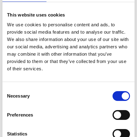
Display information on costs of professional
This website uses cookies
services including dispensing fees:
From
1
We use cookies to personalise content and ads, to
December 2025
, all pharmacies must
provide social media features and to analyse our traffic.
display information on a clear notice in a
We also share information about your use of our site with
conspicuous place in the pharmacy about
our social media, advertising and analytics partners who
the
cost of all professional services
(such as
may combine it with other information that you’ve
provided to them or that they’ve collected from your use
vaccinations, blood pressure monitoring
of their services.
etc.) and about t
he range of fees that may
be charged for dispensing medicines
.*
Pharmacies must offer a detailed receipt for
Consent
each transation:
Recepts should itemise the
Necessary
Selection
cost of the product (to the patient) and any
dispensing or professional service fee
Preferences
applied. It had been anticipated that the
requirement to provide an itemised receipt,
Statistics