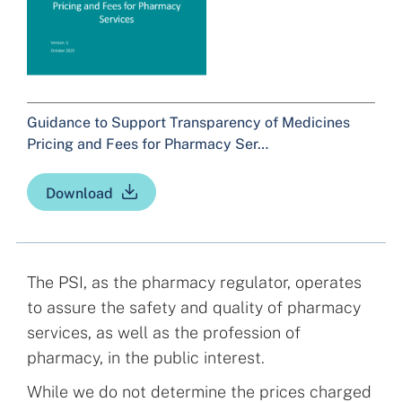
Guidance to Support Transparency of Medicines
Pricing and Fees for Pharmacy Ser…
Download
The PSI, as the pharmacy regulator, operates
to assure the safety and quality of pharmacy
services, as well as the profession of
pharmacy, in the public interest.
While we do not determine the prices charged