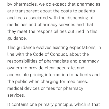
by pharmacies, we do expect that pharmacies
are transparent about the costs to patients
and fees associated with the dispensing of
medicines and pharmacy services and that
they meet the responsibilities outlined in this
guidance.
This guidance evolves existing expectations, in
line with the Code of Conduct, about the
responsibilities of pharmacists and pharmacy
owners to provide clear, accurate, and
accessible pricing information to patients and
the public when charging for medicines,
medical devices or fees for pharmacy
services.
It contains one primary principle, which is that