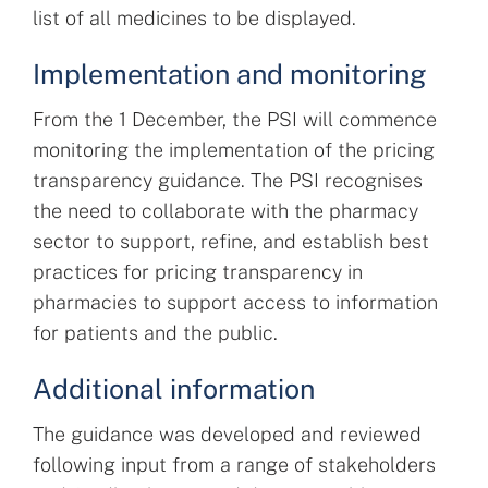
list of all medicines to be displayed.
Implementation and monitoring
From the 1 December, the PSI will commence
monitoring the implementation of the pricing
transparency guidance. The PSI recognises
the need to collaborate with the pharmacy
sector to support, refine, and establish best
practices for pricing transparency in
pharmacies to support access to information
for patients and the public.
Additional information
The guidance was developed and reviewed
following input from a range of stakeholders