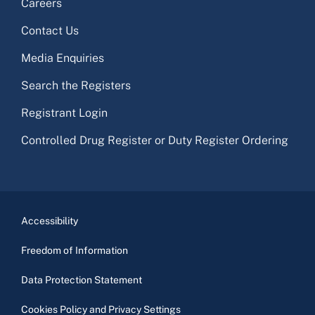
Careers
Contact Us
Media Enquiries
Search the Registers
Registrant Login
Controlled Drug Register or Duty Register Ordering
Accessibility
Freedom of Information
Data Protection Statement
Cookies Policy and Privacy Settings