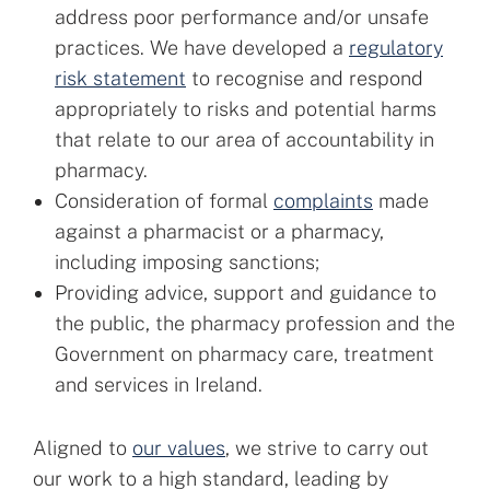
address poor performance and/or unsafe
practices. We have developed a
regulatory
risk statement
to recognise and respond
appropriately to risks and potential harms
that relate to our area of accountability in
pharmacy.
Consideration of formal
complaints
made
against a pharmacist or a pharmacy,
including imposing sanctions;
Providing advice, support and guidance to
the public, the pharmacy profession and the
Government on pharmacy care, treatment
and services in Ireland.
Aligned to
our values
, we strive to carry out
our work to a high standard, leading by