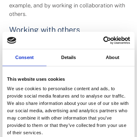
example, and by working in collaboration with
others.
Working with others
Engagement with all those who are interested,
impacted or affected by our role is important
Consent
Details
About
to us.
We undertake regular
public consultations
,
This website uses cookies
inviting the opinion and input of our
stakeholders in the work we are undertaking.
We use cookies to personalise content and ads, to
provide social media features and to analyse our traffic.
We are evolving how we include the voice of
We also share information about your use of our site with
patients and
the public
in our work.
our social media, advertising and analytics partners who
We are actively engaged across the pharmacy
may combine it with other information that you’ve
and regulatory environment. We have a
provided to them or that they’ve collected from your use
of their services.
Pharmacist Panel
in place with representation