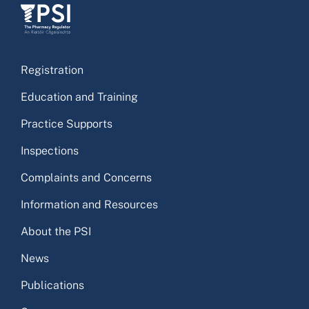
Registration
Education and Training
Practice Supports
Inspections
Complaints and Concerns
Information and Resources
About the PSI
News
Publications