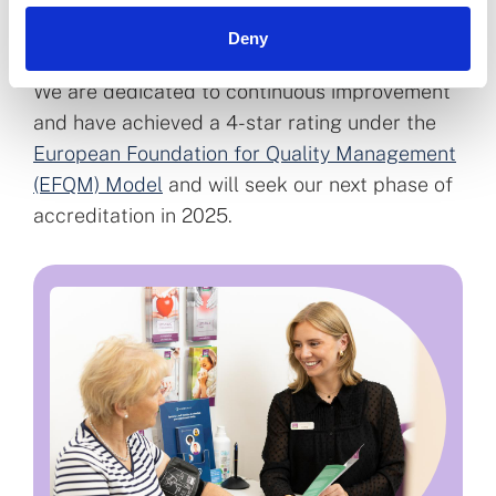
improve access to our services and regulatory
Deny
outcomes.
We are dedicated to continuous improvement
and have achieved a 4-star rating under the
European Foundation for Quality Management
(EFQM) Model
and will seek our next phase of
accreditation in 2025.