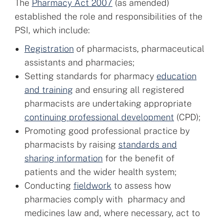
The
Pharmacy Act 2007
(as amended)
established the role and responsibilities of the
PSI, which include:
Registration
of pharmacists, pharmaceutical
assistants and pharmacies;
Setting standards for pharmacy
education
and training
and ensuring all registered
pharmacists are undertaking appropriate
continuing professional development
(CPD);
Promoting good professional practice by
pharmacists by raising
standards and
sharing information
for the benefit of
patients and the wider health system;
Conducting
fieldwork
to assess how
pharmacies comply with pharmacy and
medicines law and, where necessary, act to