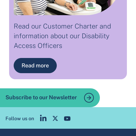
Read our Customer Charter and
information about our Disability
Access Officers
Read more
Subscribe to our Newsletter
Follow us on