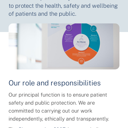
to protect the health, safety and wellbeing
of patients and the public.
Our role and responsibilities
Our principal function is to ensure patient
safety and public protection. We are
committed to carrying out our work
independently, ethically and transparently.