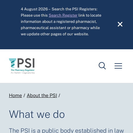
Skip to main content
4 August 2026 – Search the PSI Registers:
Please use this
Search Register
link to locate
information about a registered pharmacist,
pharmaceutical assistant or pharmacy while
we update other pages of our website.
Breadcrumb
Home
About the PSI
What we do
The PSI is a public body established in law